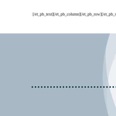
[/et_pb_text][/et_pb_column][/et_pb_row][/et_pb_s