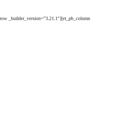
row _builder_version=”3.21.1″][et_pb_column