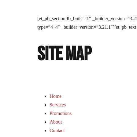
[et_pb_section fb_built=”1″ _builder_version=”3
type=”4_4″ _builder_version=”3.21.1″][et_pb_text
Site Map
Home
Services
Promotions
About
Contact