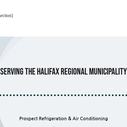
ection]
Serving the Halifax Regional Municipality
Prospect Refrigeration & Air Conditioning