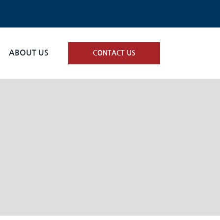
ABOUT US
CONTACT US