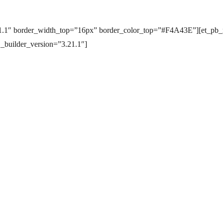
.21.1″ border_width_top=”16px” border_color_top=”#F4A43E”][et_pb_
 _builder_version=”3.21.1″]