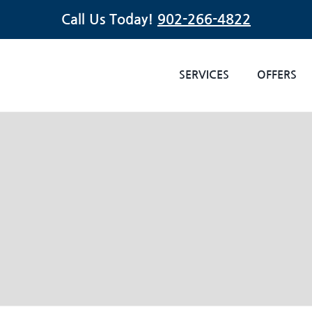
Call Us Today!
902-266-4822
SERVICES
OFFERS